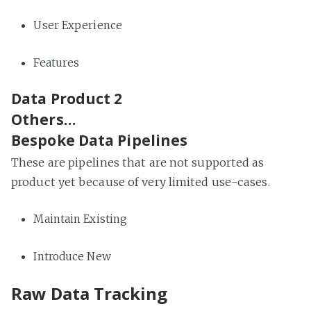
User Experience
Features
Data Product 2
Others…
Bespoke Data Pipelines
These are pipelines that are not supported as
product yet because of very limited use-cases.
Maintain Existing
Introduce New
Raw Data Tracking