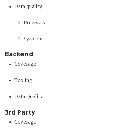
Data quality
Processes
Systems
Backend
Coverage
Tooling
Data Quality
3rd Party
Coverage