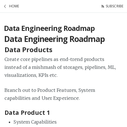
HOME
SUBSCRIBE
Data Engineering Roadmap
Data Engineering Roadmap
Data Products
Create core pipelines as end-trend products
instead of a mishmash of storages, pipelines, ML,
visualizations, KPIs etc.
Branch out to Product Features, System
capabilities and User Experience.
Data Product 1
System Capabilities