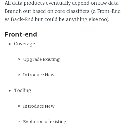
All data products eventually depend on raw data.
Branch out based on core classifiers (e. Front-End
vs Back-End but could be anything else too).
Front-end
Coverage
Upgrade Existing
Introduce New
Tooling
Introduce New
Evolution of existing