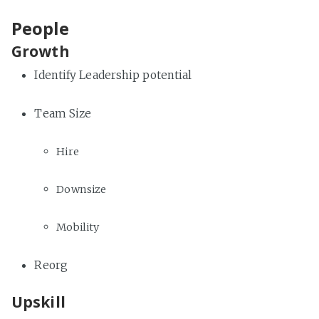
People
Growth
Identify Leadership potential
Team Size
Hire
Downsize
Mobility
Reorg
Upskill