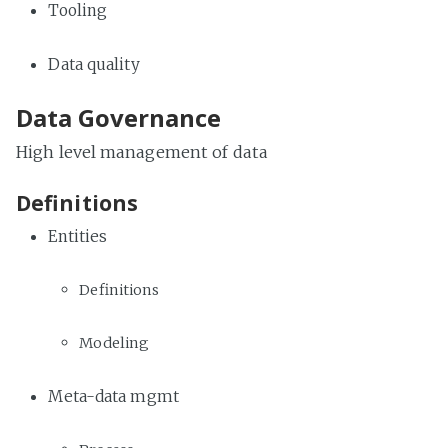
Tooling
Data quality
Data Governance
High level management of data
Definitions
Entities
Definitions
Modeling
Meta-data mgmt