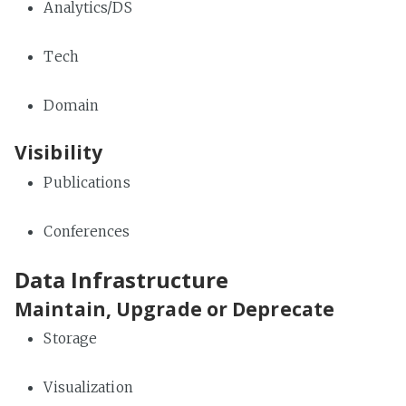
Analytics/DS
Tech
Domain
Visibility
Publications
Conferences
Data Infrastructure
Maintain, Upgrade or Deprecate
Storage
Visualization