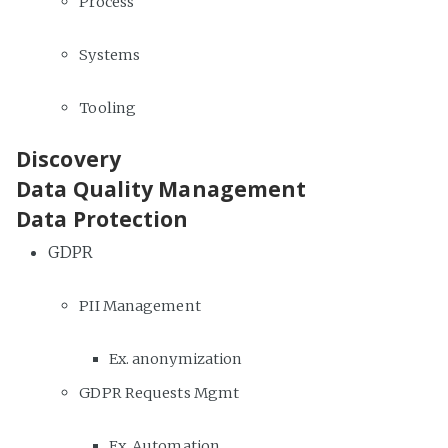
Process
Systems
Tooling
Discovery
Data Quality Management
Data Protection
GDPR
PII Management
Ex. anonymization
GDPR Requests Mgmt
Ex. Automation