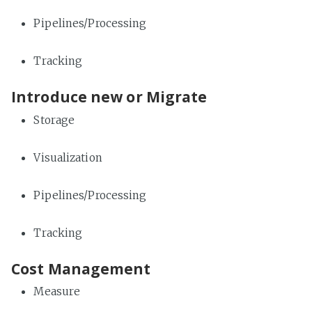
Pipelines/Processing
Tracking
Introduce new or Migrate
Storage
Visualization
Pipelines/Processing
Tracking
Cost Management
Measure