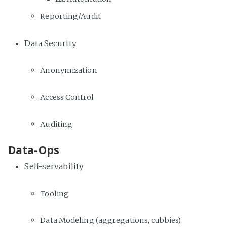
Reporting/Audit
Data Security
Anonymization
Access Control
Auditing
Data-Ops
Self-servability
Tooling
Data Modeling (aggregations, cubbies)