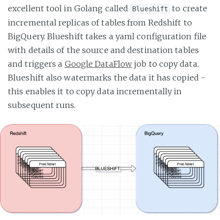
excellent tool in Golang called
to create
Blueshift
incremental replicas of tables from Redshift to
BigQuery. Blueshift takes a yaml configuration file
with details of the source and destination tables
and triggers a
Google DataFlow
job to copy data.
Blueshift also watermarks the data it has copied -
this enables it to copy data incrementally in
subsequent runs.