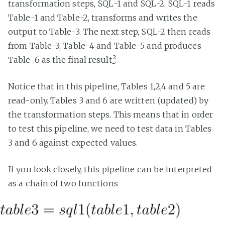
transformation steps, SQL-1 and SQL-2. SQL-1 reads
Table-1 and Table-2, transforms and writes the
output to Table-3. The next step, SQL-2 then reads
from Table-3, Table-4 and Table-5 and produces
Table-6 as the final result
²
.
Notice that in this pipeline, Tables 1,2,4 and 5 are
read-only. Tables 3 and 6 are written (updated) by
the transformation steps. This means that in order
to test this pipeline, we need to test data in Tables
3 and 6 against expected values.
If you look closely, this pipeline can be interpreted
as a chain of two functions