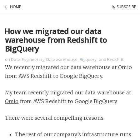
HOME
SUBSCRIBE
How we migrated our data
warehouse from Redshift to
BigQuery
on Data-Engineering, Datawarehouse, Bigquery, and Redshift
We recently migrated our data warehouse at Omio
from AWS Redshift to Google BigQuery.
My team recently migrated our data warehouse at
Omio
from AWS Redshift to Google BigQuery.
There were several compelling reasons.
The rest of our company’s infrastructure runs